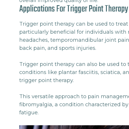
overall improved quality of life.
Applications For Trigger Point Therapy
Trigger point therapy can be used to treat a
particularly beneficial for individuals wit
headaches, temporomandibular joint pain, 
back pain, and sports injuries.
Trigger point therapy can also be used to t
conditions like plantar fasciitis, sciatica, 
trigger point therapy.
This versatile approach to pain managemen
fibromyalgia, a condition characterized b
fatigue.