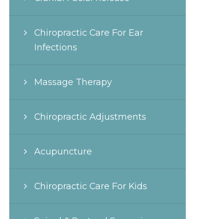
Chiropractic Care For Ear
Infections
Massage Therapy
Chiropractic Adjustments
Acupuncture
Chiropractic Care For Kids