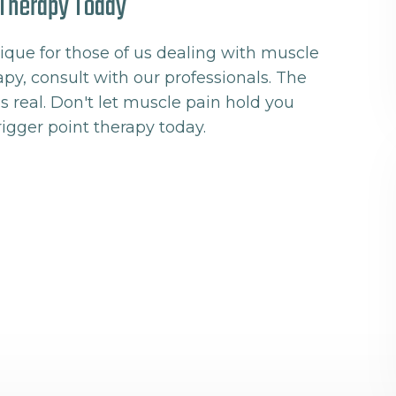
t Therapy Today
ique for those of us dealing with muscle
erapy, consult with our professionals. The
s real. Don't let muscle pain hold you
rigger point therapy today.