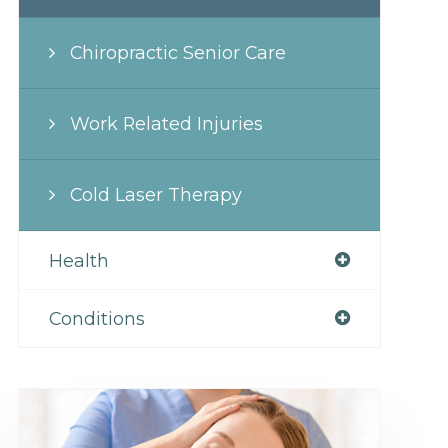
Chiropractic Senior Care
Work Related Injuries
Cold Laser Therapy
Health
Conditions