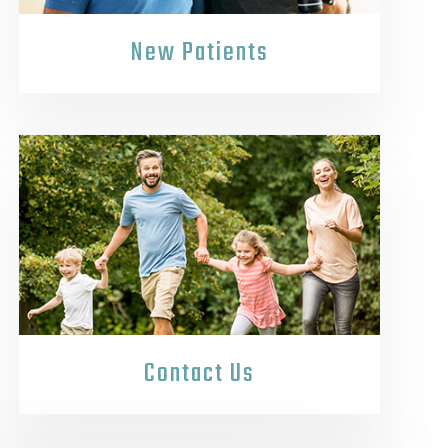
New Patients
Contact Us