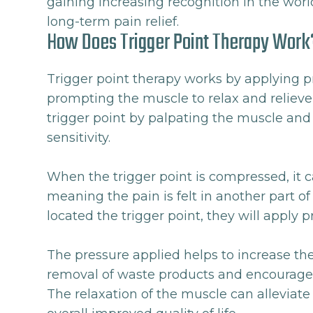
gaining increasing recognition in the world
long-term pain relief.
How Does Trigger Point Therapy Work
Trigger point therapy works by applying p
prompting the muscle to relax and relieve 
trigger point by palpating the muscle and 
sensitivity.
When the trigger point is compressed, it 
meaning the pain is felt in another part o
located the trigger point, they will apply p
The pressure applied helps to increase the
removal of waste products and encourages 
The relaxation of the muscle can alleviate