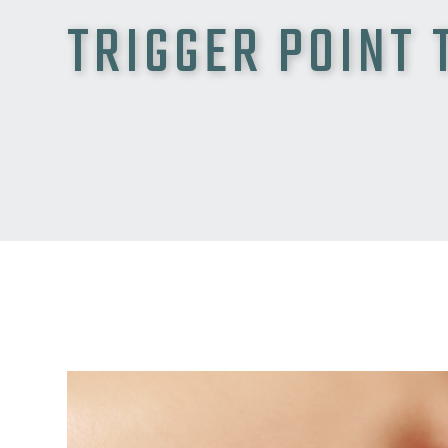
TRIGGER POINT