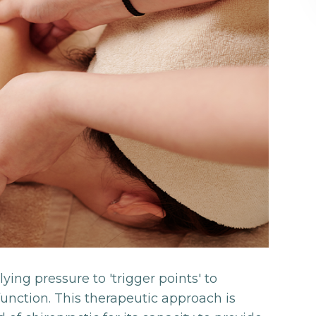
ing pressure to 'trigger points' to
unction. This therapeutic approach is