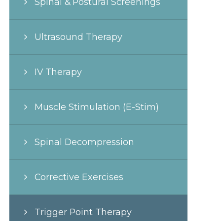
Spinal & Postural Screenings
Ultrasound Therapy
IV Therapy
Muscle Stimulation (E-Stim)
Spinal Decompression
Corrective Exercises
Trigger Point Therapy