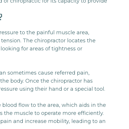
 of chiropractic for its capacity to provide
?
ressure to the painful muscle area,
tension. The chiropractor locates the
looking for areas of tightness or
can sometimes cause referred pain,
f the body. Once the chiropractor has
ressure using their hand or a special tool.
 blood flow to the area, which aids in the
the muscle to operate more efficiently.
 pain and increase mobility, leading to an