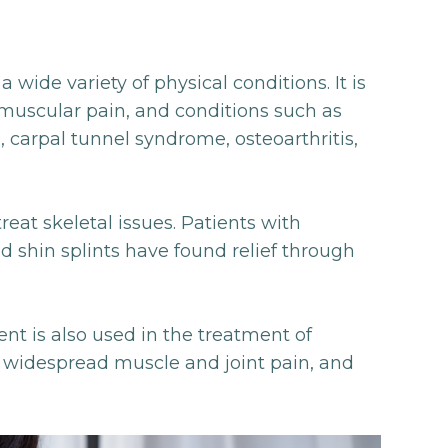
 wide variety of physical conditions. It is
h muscular pain, and conditions such as
carpal tunnel syndrome, osteoarthritis,
reat skeletal issues. Patients with
and shin splints have found relief through
t is also used in the treatment of
y widespread muscle and joint pain, and