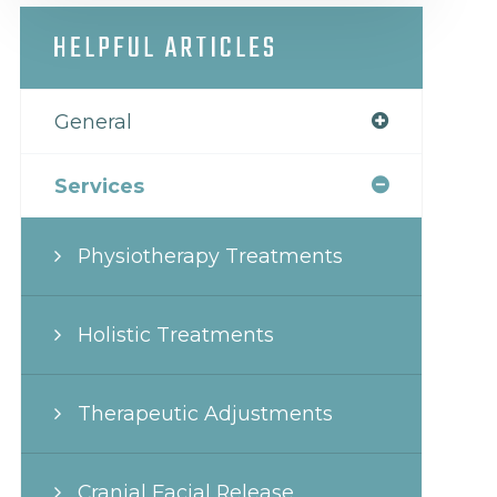
HELPFUL ARTICLES
General
Services
Physiotherapy Treatments
Holistic Treatments
Therapeutic Adjustments
Cranial Facial Release