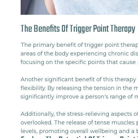
The Benefits Of Trigger Point Therapy
The primary benefit of trigger point therapy 
areas of the body experiencing chronic disc
focusing on the specific points that cause 
Another significant benefit of this therap
flexibility. By releasing the tension in the
significantly improve a person's range of 
Additionally, the stress-relieving aspects 
overlooked. The release of tense muscles p
levels, promoting overall wellbeing and a be