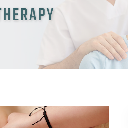
 THERAPY