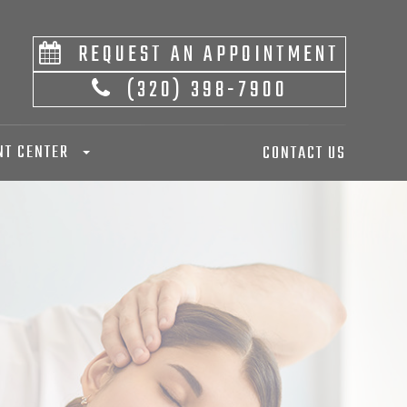
REQUEST AN APPOINTMENT
(320) 398-7900
NT CENTER
CONTACT US