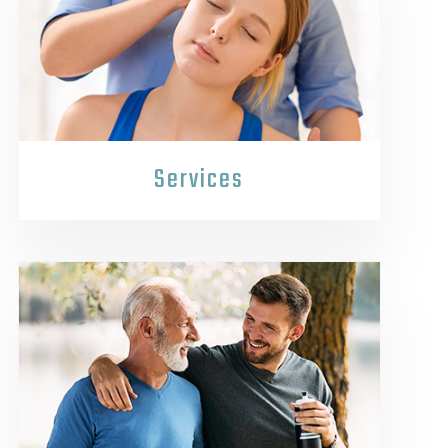
Services