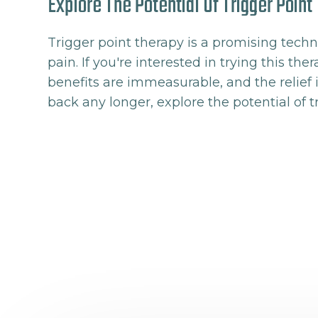
Explore The Potential Of Trigger Poin
Trigger point therapy is a promising techn
pain. If you're interested in trying this th
benefits are immeasurable, and the relief i
back any longer, explore the potential of t