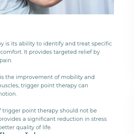
is its ability to identify and treat specific
omfort. It provides targeted relief by
pain.
y is the improvement of mobility and
 muscles, trigger point therapy can
motion.
of trigger point therapy should not be
rovides a significant reduction in stress
tter quality of life.