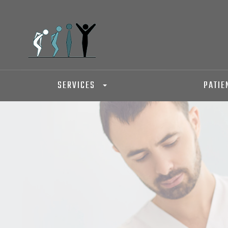
SERVICES
PATIE