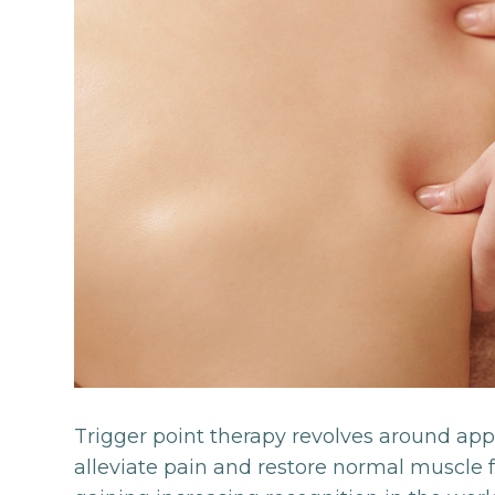
Trigger point therapy revolves around apply
alleviate pain and restore normal muscle f