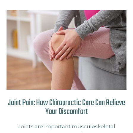
Joint Pain: How Chiropractic Care Can Relieve
Your Discomfort
Joints are important musculoskeletal