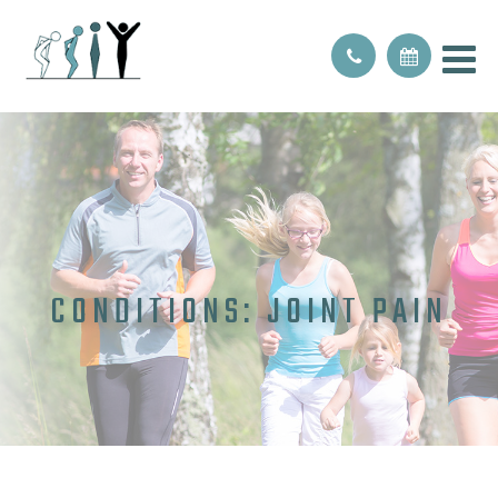
CONDITIONS: JOINT PAIN