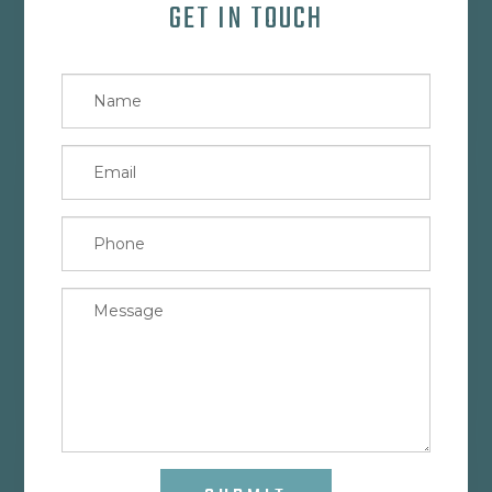
GET IN TOUCH