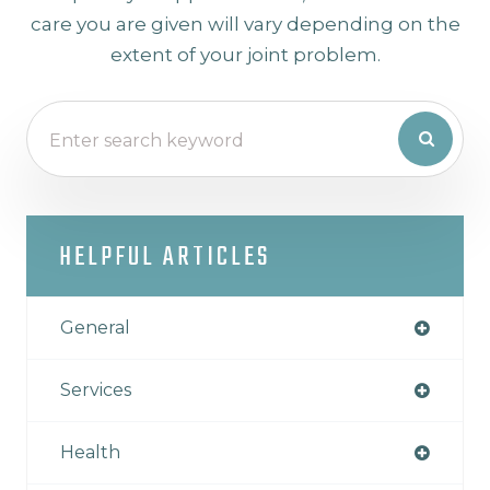
care you are given will vary depending on the
extent of your joint problem.
HELPFUL ARTICLES
General
Services
Health