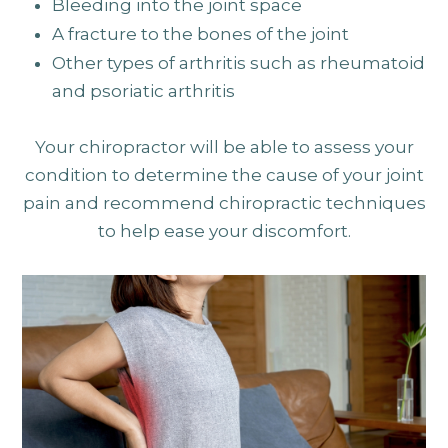
Bleeding into the joint space
A fracture to the bones of the joint
Other types of arthritis such as rheumatoid
and psoriatic arthritis
Your chiropractor will be able to assess your
condition to determine the cause of your joint
pain and recommend chiropractic techniques
to help ease your discomfort.