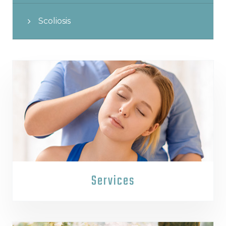
Scoliosis
Services