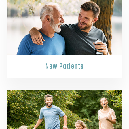
New Patients