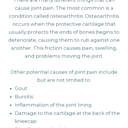
cause joint pain. The most common is a
condition called osteoarthritis. Osteoarthritis
occurs when the protective cartilage that
usually protects the ends of bones begins to
deteriorate, causing them to rub against one
another. This friction causes pain, swelling,
and problems moving the joint.
Other potential causes of joint pain include
but are not limited to:
Gout
Bursitis
Inflammation of the joint lining
Damage to the cartilage at the back of the
kneecap