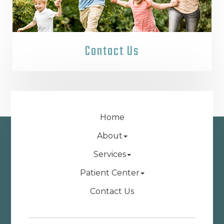
Contact Us
Home
About
Services
Patient Center
Contact Us