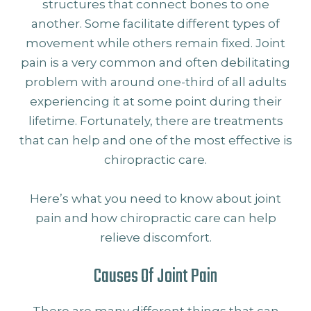
structures that connect bones to one
another. Some facilitate different types of
movement while others remain fixed. Joint
pain is a very common and often debilitating
problem with around one-third of all adults
experiencing it at some point during their
lifetime. Fortunately, there are treatments
that can help and one of the most effective is
chiropractic care.
Here’s what you need to know about joint
pain and how chiropractic care can help
relieve discomfort.
Causes Of Joint Pain
There are many different things that can