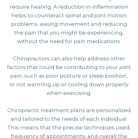
require healing. A reduction in inflammation
helps to counteract spinal and joint motion
problems, easing movement and reducing
the pain that you might be experiencing,
without the need for pain medications.
Chiropractors can also help address other
factors that could be contributing to your joint
pain, such as poor posture or sleep position,
or not warming up or cooling down properly
when exercising.
Chiropractic treatment plans are personalized
and tailored to the needs of each individual.
This means that the precise techniques used,
frequency of appointments, and overall the