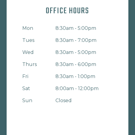
OFFICE HOURS
Mon
8:30am - 5:00pm
Tues
8:30am - 7:00pm
Wed
8:30am - 5:00pm
Thurs
8:30am - 6:00pm
Fri
8:30am - 1:00pm
Sat
8:00am - 12:00pm
Sun
Closed