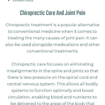
Weakness
Chiropractic Care And Joint Pain
Chiropractic treatment is a popular alternative
to conventional medicine when it comes to
treating the many causes of joint pain. It can
also be used alongside medications and other
conventional treatments.
Chiropractic care focuses on eliminating
misalignments in the spine and joints so that
there is less pressure on the spinal cord and
central nervous system. This allows all bodily
systems to function optimally and boost
circulation, enabling blood and nutrients to
be delivered to the areas of the body that