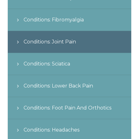
Conditions: Fibromyalgia
Conditions: Joint Pain
Conditions: Sciatica
Conditions: Lower Back Pain
Conditions: Foot Pain And Orthotics
Conditions: Headaches