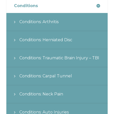
Conditions
Conditions: Arthritis
Conditions: Herniated Disc
Conditions: Traumatic Brain Injury – TBI
Conditions: Carpal Tunnel
Conditions: Neck Pain
Conditions: Auto Injuries