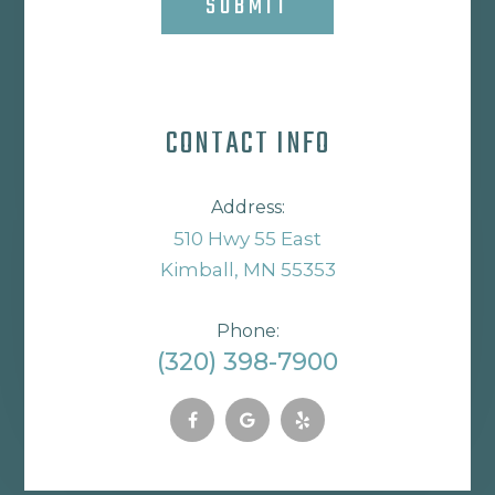
SUBMIT
CONTACT INFO
Address:
510 Hwy 55 East
Kimball, MN 55353
Phone:
(320) 398-7900