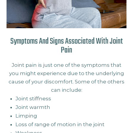
Symptoms And Signs Associated With Joint
Pain
Joint pain is just one of the symptoms that
you might experience due to the underlying
cause of your discomfort. Some of the others
can include:
Joint stiffness
Joint warmth
Limping
Loss of range of motion in the joint