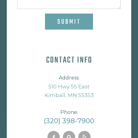
SUBMIT
CONTACT INFO
Address:
510 Hwy 55 East
Kimball, MN 55353
Phone:
(320) 398-7900