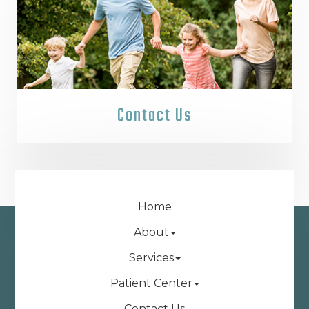
Contact Us
Home
About
Services
Patient Center
Contact Us