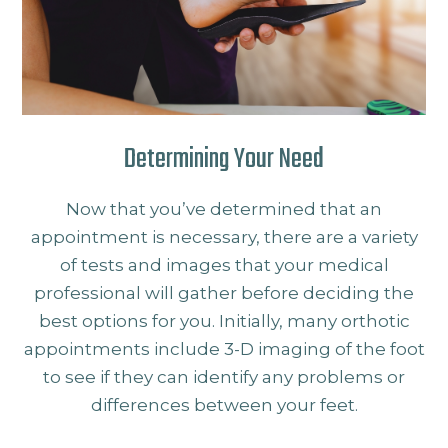
Determining Your Need
Now that you’ve determined that an
appointment is necessary, there are a variety
of tests and images that your medical
professional will gather before deciding the
best options for you. Initially, many orthotic
appointments include 3-D imaging of the foot
to see if they can identify any problems or
differences between your feet.