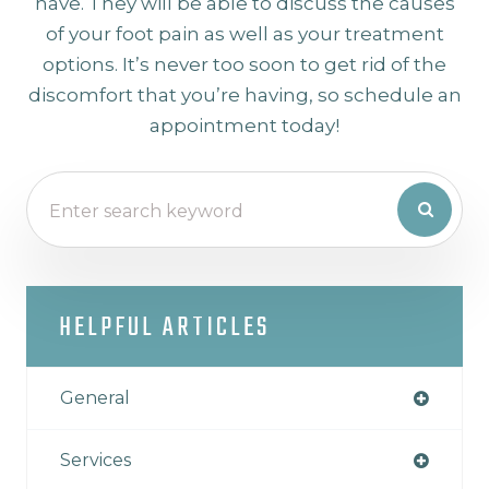
have. They will be able to discuss the causes
of your foot pain as well as your treatment
options. It’s never too soon to get rid of the
discomfort that you’re having, so schedule an
appointment today!
HELPFUL ARTICLES
General
Services