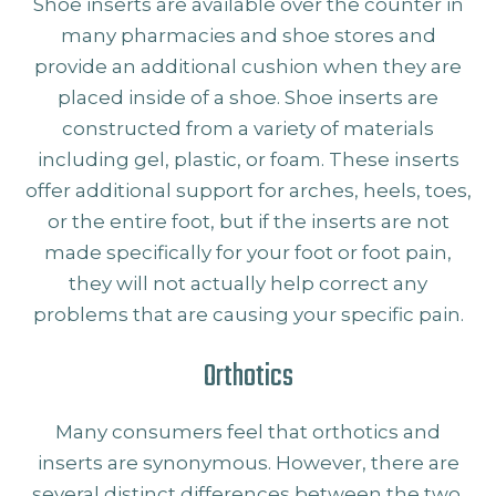
Shoe inserts are available over the counter in
many pharmacies and shoe stores and
provide an additional cushion when they are
placed inside of a shoe. Shoe inserts are
constructed from a variety of materials
including gel, plastic, or foam. These inserts
offer additional support for arches, heels, toes,
or the entire foot, but if the inserts are not
made specifically for your foot or foot pain,
they will not actually help correct any
problems that are causing your specific pain.
Orthotics
Many consumers feel that orthotics and
inserts are synonymous. However, there are
several distinct differences between the two.