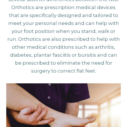
Orthotics are prescription medical devices
that are specifically designed and tailored to
meet your personal needs and can help with
your foot position when you stand, walk or
run. Orthotics are also prescribed to help with
other medical conditions such as arthritis,
diabetes, plantar fasciitis or bursitis and can
be prescribed to eliminate the need for
surgery to correct flat feet.