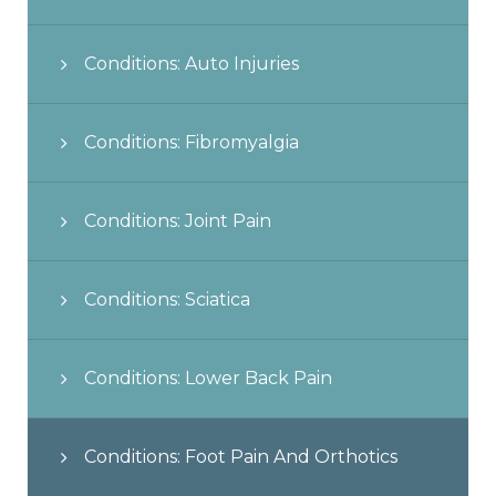
Conditions: Auto Injuries
Conditions: Fibromyalgia
Conditions: Joint Pain
Conditions: Sciatica
Conditions: Lower Back Pain
Conditions: Foot Pain And Orthotics