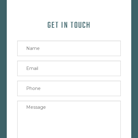
GET IN TOUCH