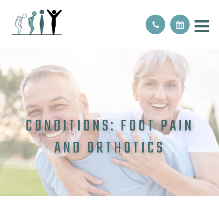
CONDITIONS: FOOT PAIN
AND ORTHOTICS