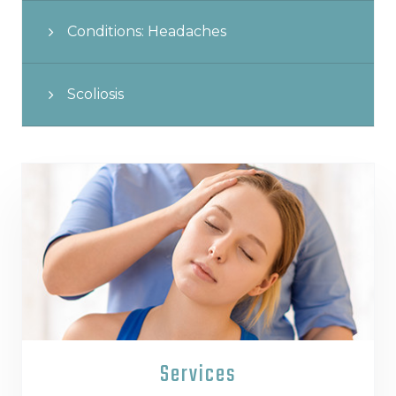
Conditions: Headaches
Scoliosis
Services