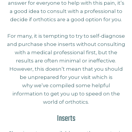
answer for everyone to help with this pain, it’s
a good idea to consult with a professional to
decide if orthotics are a good option for you.
For many, it is tempting to try to self-diagnose
and purchase shoe inserts without consulting
with a medical professional first, but the
results are often minimal or ineffective.
However, this doesn’t mean that you should
be unprepared for your visit which is
why we’ve compiled some helpful
information to get you up to speed on the
world of orthotics.
Inserts