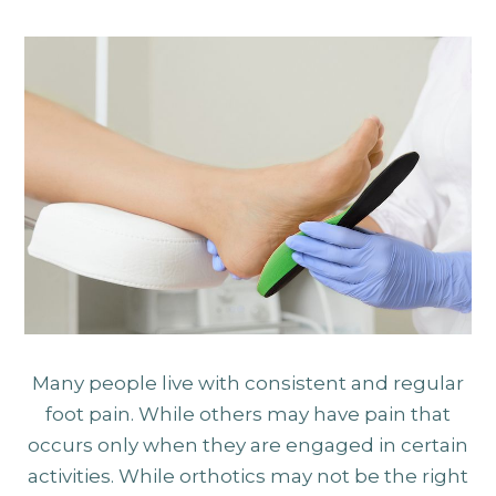
Many people live with consistent and regular
foot pain. While others may have pain that
occurs only when they are engaged in certain
activities. While orthotics may not be the right