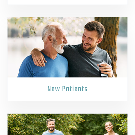
New Patients