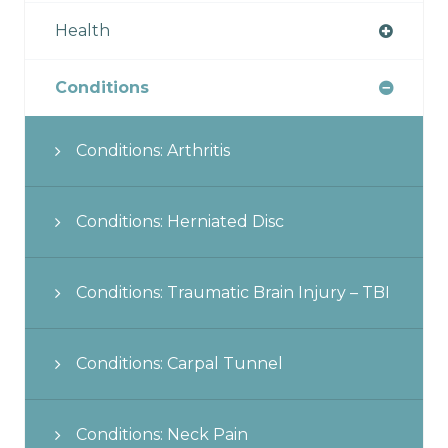
Health
Conditions
Conditions: Arthritis
Conditions: Herniated Disc
Conditions: Traumatic Brain Injury – TBI
Conditions: Carpal Tunnel
Conditions: Neck Pain