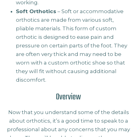
working.
Soft Orthotics
– Soft or accommodative
orthotics are made from various soft,
pliable materials. This form of custom
orthotic is designed to ease pain and
pressure on certain parts of the foot. They
are often very thick and may need to be
worn with a custom orthotic shoe so that
they will fit without causing additional
discomfort.
Overview
Now that you understand some of the details
about orthotics, it’s a good time to speak to a
professional about any concerns that you may