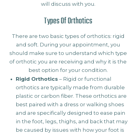
will discuss with you.
Types Of Orthotics
There are two basic types of orthotics: rigid
and soft. During your appointment, you
should make sure to understand which type
of orthotic you are receiving and why it is the
best option for your condition.
Rigid Orthotics
– Rigid or functional
orthotics are typically made from durable
plastic or carbon fiber. These orthotics are
best paired with a dress or walking shoes
and are specifically designed to ease pain
in the foot, legs, thighs, and back that may
be caused by issues with how your foot is