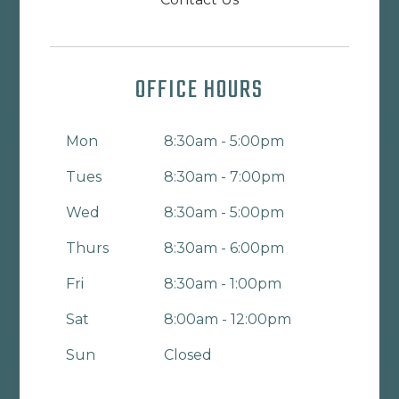
OFFICE HOURS
Mon
8:30am - 5:00pm
Tues
8:30am - 7:00pm
Wed
8:30am - 5:00pm
Thurs
8:30am - 6:00pm
Fri
8:30am - 1:00pm
Sat
8:00am - 12:00pm
Sun
Closed