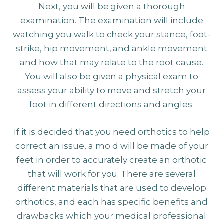
Next, you will be given a thorough
examination. The examination will include
watching you walk to check your stance, foot-
strike, hip movement, and ankle movement
and how that may relate to the root cause.
You will also be given a physical exam to
assess your ability to move and stretch your
foot in different directions and angles.
If it is decided that you need orthotics to help
correct an issue, a mold will be made of your
feet in order to accurately create an orthotic
that will work for you. There are several
different materials that are used to develop
orthotics, and each has specific benefits and
drawbacks which your medical professional