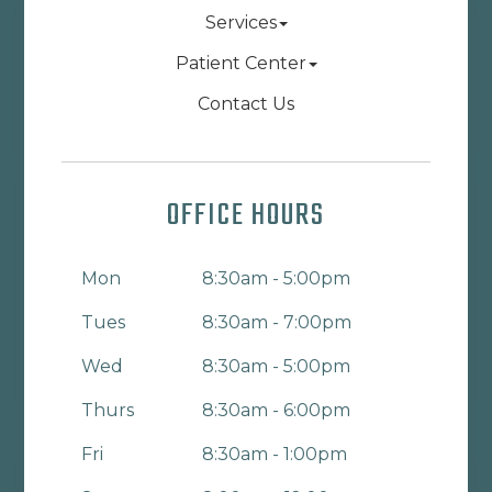
Services
Patient Center
Contact Us
OFFICE HOURS
Mon
8:30am - 5:00pm
Tues
8:30am - 7:00pm
Wed
8:30am - 5:00pm
Thurs
8:30am - 6:00pm
Fri
8:30am - 1:00pm