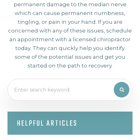
permanent damage to the median nerve
which can cause permanent numbness,
tingling, or pain in your hand. If you are
concerned with any of these issues, schedule
an appointment with a licensed chiropractor
today. They can quickly help you identify
some of the potential issues and get you
started on the path to recovery.
HELPFUL ARTICLES