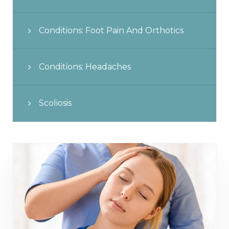
Conditions: Foot Pain And Orthotics
Conditions: Headaches
Scoliosis