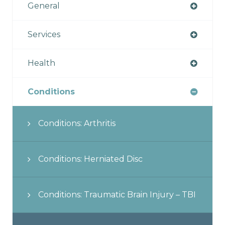
General
Services
Health
Conditions
Conditions: Arthritis
Conditions: Herniated Disc
Conditions: Traumatic Brain Injury – TBI