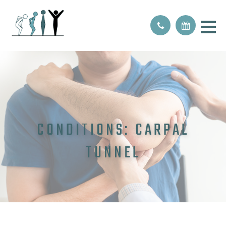
CONDITIONS: CARPAL
TUNNEL