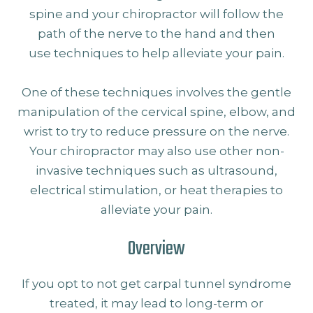
spine and your chiropractor will follow the
path of the nerve to the hand and then
use techniques to help alleviate your pain.
One of these techniques involves the gentle
manipulation of the cervical spine, elbow, and
wrist to try to reduce pressure on the nerve.
Your chiropractor may also use other non-
invasive techniques such as ultrasound,
electrical stimulation, or heat therapies to
alleviate your pain.
Overview
If you opt to not get carpal tunnel syndrome
treated, it may lead to long-term or