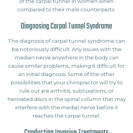
of the carpal tunnel in women when
compared to their male counterparts.
Diagnosing Carpal Tunnel Syndrome
The diagnosis of carpal tunnel syndrome can
be notoriously difficult. Any issues with the
median nerve anywhere in the body can
cause similar problems, making it difficult for
an initial diagnosis. Some of the other
possibilities that your chiropractor will try to
rule out are arthritis, subluxations, or
herniated discs in the spinal column that may
interfere with the medial nerve before it
reaches the carpal tunnel.
Conducting Invasive Treatments