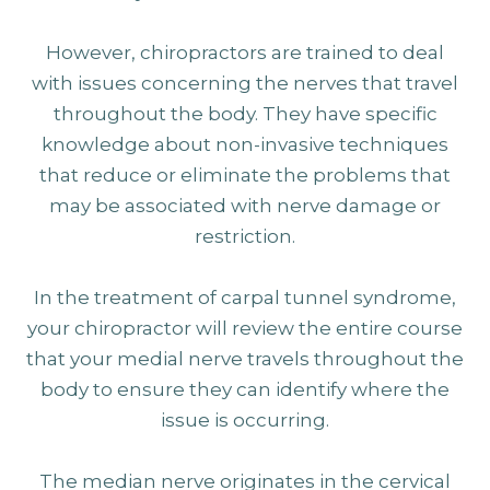
However, chiropractors are trained to deal
with issues concerning the nerves that travel
throughout the body. They have specific
knowledge about non-invasive techniques
that reduce or eliminate the problems that
may be associated with nerve damage or
restriction.
In the treatment of carpal tunnel syndrome,
your chiropractor will review the entire course
that your medial nerve travels throughout the
body to ensure they can identify where the
issue is occurring.
The median nerve originates in the cervical