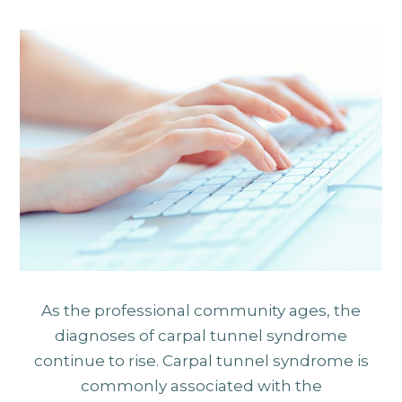
As the professional community ages, the
diagnoses of carpal tunnel syndrome
continue to rise. Carpal tunnel syndrome is
commonly associated with the