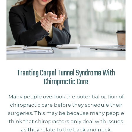
Treating Carpal Tunnel Syndrome With
Chiropractic Care
Many people overlook the potential option of
chiropractic care before they schedule their
surgeries. This may be because many people
think that chiropractors only deal with issues
as they relate to the back and neck.