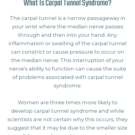
What Is Carpal Tunnel Syndrome?
The carpal tunnel is a narrow passageway in
your wrist where the median nerve passes
through and then into your hand. Any
inflammation or swelling of the carpal tunnel
can constrict or cause pressure to occur on
the median nerve. This interruption of your
nerve's ability to function can cause the suite
of problems associated with carpal tunnel
syndrome.
Women are three times more likely to
develop carpal tunnel syndrome and while
scientists are not certain why this occurs, they
suggest that it may be due to the smaller size