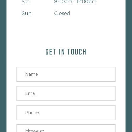
Sat
8:00am - 12:00pm
Sun
Closed
GET IN TOUCH