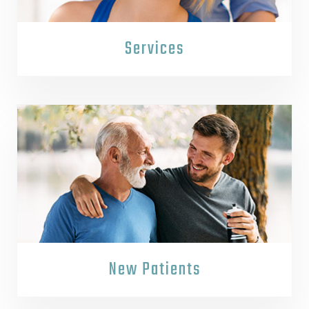
Services
New Patients