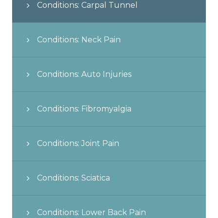
Conditions: Carpal Tunnel
Conditions: Neck Pain
Conditions: Auto Injuries
Conditions: Fibromyalgia
Conditions: Joint Pain
Conditions: Sciatica
Conditions: Lower Back Pain