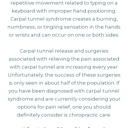
repetitive movement related to typing on a
keyboard with improper hand positioning.
Carpal tunnel syndrome creates a burning,
numbness, or tingling sensation in the hands
or wrists and can occur on one or both sides.
Carpal tunnel release and surgeries
associated with relieving the pain associated
with carpal tunnel are increasing every year.
Unfortunately, the success of these surgeries
is only seen in about half of the population. If
you have been diagnosed with carpal tunnel
syndrome and are currently considering your
options for pain relief, one you should
definitely consider is chiropractic care.