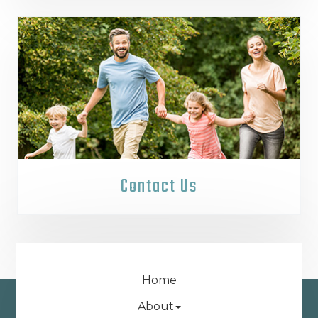
Contact Us
Home
About