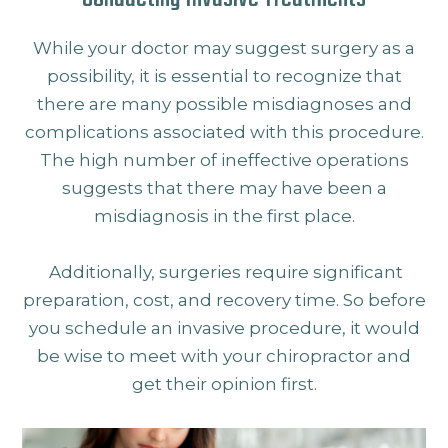
While your doctor may suggest surgery as a
possibility, it is essential to recognize that
there are many possible misdiagnoses and
complications associated with this procedure.
The high number of ineffective operations
suggests that there may have been a
misdiagnosis in the first place.
Additionally, surgeries require significant
preparation, cost, and recovery time. So before
you schedule an invasive procedure, it would
be wise to meet with your chiropractor and
get their opinion first.