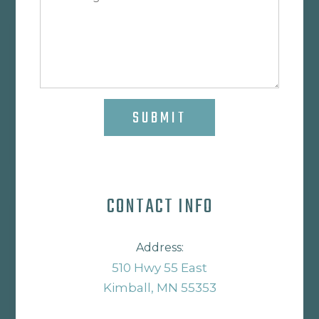
SUBMIT
CONTACT INFO
Address:
510 Hwy 55 East
Kimball, MN 55353